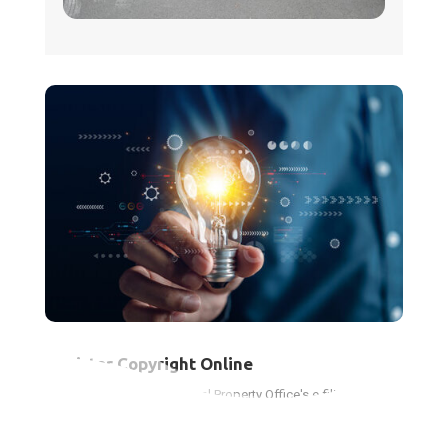
Register Copyright Online
Use the Canadian Intellectual Property Office's e-filing system
to protect your creative works and gain legal benefits.