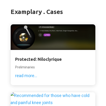
Examplary . Cases
Protected: Niloclyrique
Preliminaries
read more...