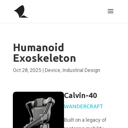
Humanoid
Exoskeleton
Oct 28, 2025
|
Device
,
Industrial Design
Calvin-40
WANDERCRAFT
Built on a legacy of