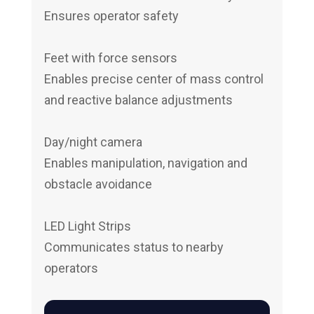
Ensures operator safety
Feet with force sensors
Enables precise center of mass control
and reactive balance adjustments
Day/night camera
Enables manipulation, navigation and
obstacle avoidance
LED Light Strips
Communicates status to nearby
operators