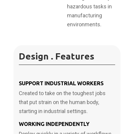
hazardous tasks in
manufacturing
environments.
Design . Features
SUPPORT INDUSTRIAL WORKERS
Created to take on the toughest jobs
that put strain on the human body,
starting in industrial settings.
WORKING INDEPENDENTLY
Deploy quickly in a variety of workflows