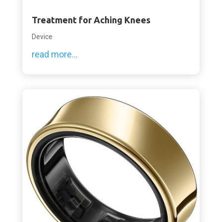
Treatment for Aching Knees
Device
read more...