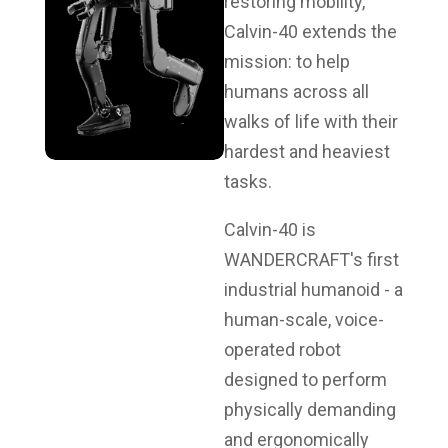
restoring mobility,
Calvin-40 extends the
mission: to help
humans across all
walks of life with their
hardest and heaviest
tasks.
Calvin-40 is
WANDERCRAFT's first
industrial humanoid - a
human-scale, voice-
operated robot
designed to perform
physically demanding
and ergonomically