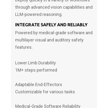
through advanced vision capabilities and
LLM-powered reasoning.
INTEGRATE SAFELY AND RELIABLY
Powered by medical-grade software and
multilayer visual and auditory safety
features.
Lower Limb Durability
1M+ steps performed
Adaptable End-Effectors
Customizable for various tasks
Medical-Grade Software Reliability