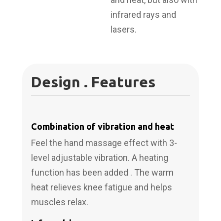
infrared rays and
lasers.
Design . Features
Combination of vibration and heat
Feel the hand massage effect with 3-
level adjustable vibration. A heating
function has been added . The warm
heat relieves knee fatigue and helps
muscles relax.