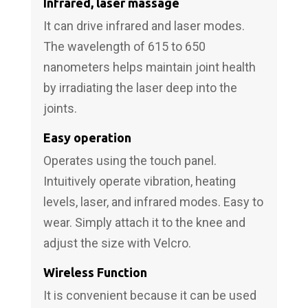
Infrared, laser massage
It can drive infrared and laser modes.
The wavelength of 615 to 650
nanometers helps maintain joint health
by irradiating the laser deep into the
joints.
Easy operation
Operates using the touch panel.
Intuitively operate vibration, heating
levels, laser, and infrared modes. Easy to
wear. Simply attach it to the knee and
adjust the size with Velcro.
Wireless Function
It is convenient because it can be used