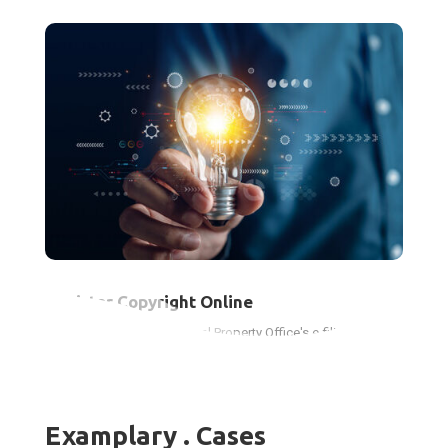
Register Copyright Online
Use the Canadian Intellectual Property Office's e-filing system
to protect your creative works and gain legal benefits.
Examplary . Cases