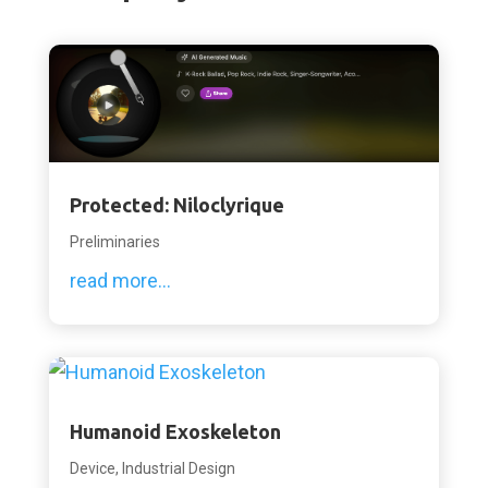
Protected: Niloclyrique
Preliminaries
read more...
Humanoid Exoskeleton
Device
,
Industrial Design