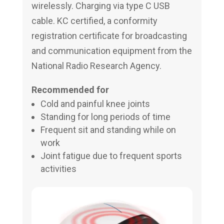
wirelessly. Charging via type C USB
cable. KC certified, a conformity
registration certificate for broadcasting
and communication equipment from the
National Radio Research Agency.
Recommended for
Cold and painful knee joints
Standing for long periods of time
Frequent sit and standing while on
work
Joint fatigue due to frequent sports
activities