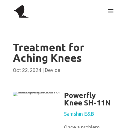
Treatment for
Aching Knees
Oct 22, 2024
|
Device
Powerfly
Knee SH-11N
Samshin E&B
Once a problem