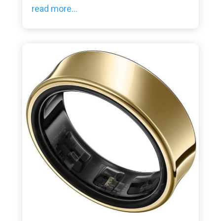
read more...