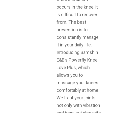
occurs in the knee, it
is difficult to recover
from. The best
prevention is to
consistently manage
it in your daily life.
Introducing Samshin
E&B’s Powerfly Knee
Love Plus, which
allows you to
massage your knees
comfortably at home.
We treat your joints
not only with vibration
and heat, but also with